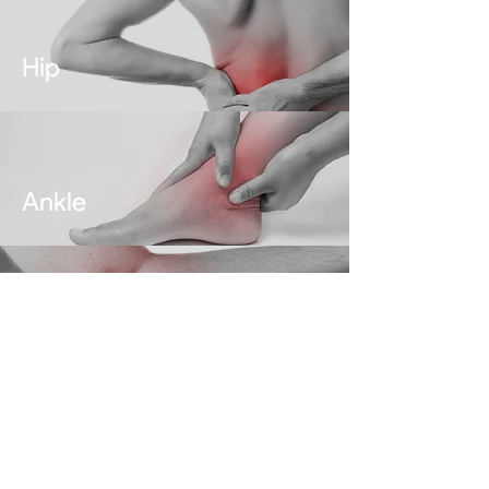
Hip
Ankle
Elbow
ABOUT DR. JAS CHAHAL