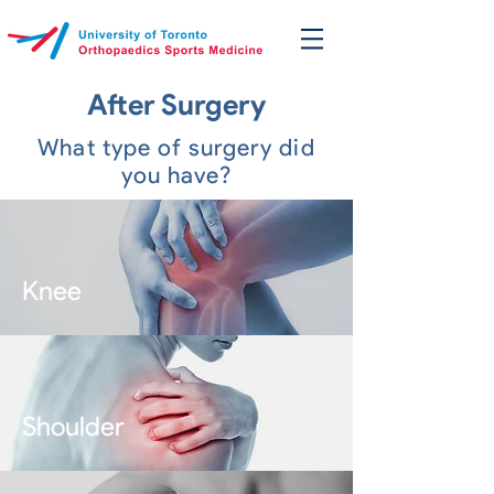
After Surgery
What type of surgery did
you have?
Knee
Shoulder