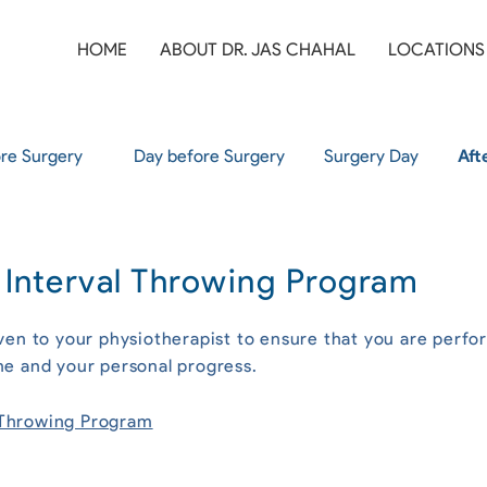
HOME
ABOUT DR. JAS CHAHAL
LOCATIONS
re Surgery
Day before Surgery
Surgery Day
Aft
r Interval Throwing Program
ven to your physiotherapist to ensure that you are perfo
ne and your personal progress.
l Throwing Program