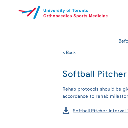
Befo
< Back
Softball Pitche
Rehab protocols should be gi
accordance to rehab milesto
Softball Pitcher Interva