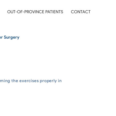
OUT-OF-PROVINCE PATIENTS
CONTACT
er Surgery
rming the exercises properly in