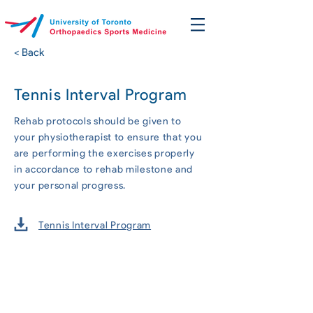
< Back
Tennis Interval Program
Rehab protocols should be given to
your physiotherapist to ensure that you
are performing the exercises properly
in accordance to rehab milestone and
your personal progress.
Tennis Interval Program