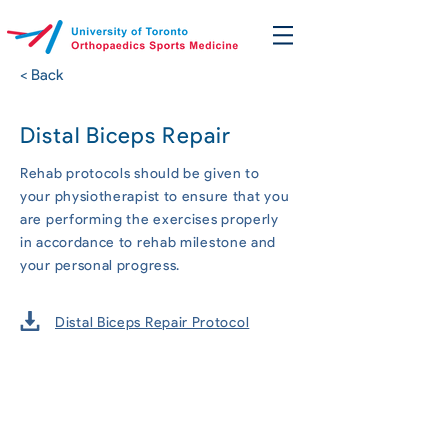
< Back
Distal Biceps Repair
Rehab protocols should be given to
your physiotherapist to ensure that you
are performing the exercises properly
in accordance to rehab milestone and
your personal progress.
Distal Biceps Repair Protocol