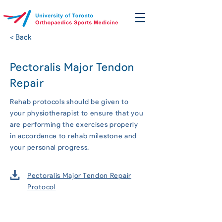
< Back
Pectoralis Major Tendon
Repair
Rehab protocols should be given to
your physiotherapist to ensure that you
are performing the exercises properly
in accordance to rehab milestone and
your personal progress.
Pectoralis Major Tendon Repair
Protocol